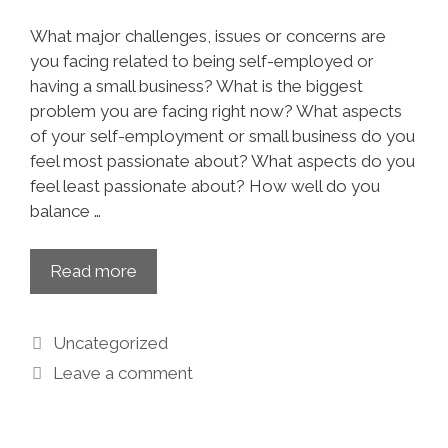
What major challenges, issues or concerns are
you facing related to being self-employed or
having a small business? What is the biggest
problem you are facing right now? What aspects
of your self-employment or small business do you
feel most passionate about? What aspects do you
feel least passionate about? How well do you
balance …
Read more
Uncategorized
Leave a comment