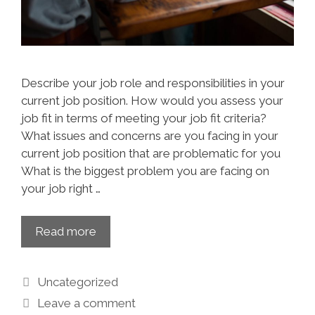
Describe your job role and responsibilities in your
current job position. How would you assess your
job fit in terms of meeting your job fit criteria?
What issues and concerns are you facing in your
current job position that are problematic for you
What is the biggest problem you are facing on
your job right …
Read more
Uncategorized
Leave a comment