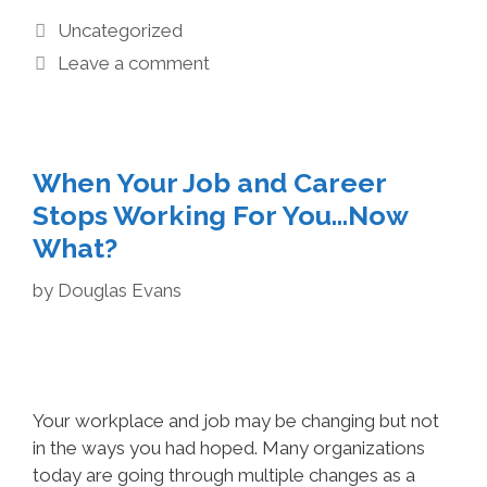
Uncategorized
Leave a comment
When Your Job and Career
Stops Working For You…Now
What?
by
Douglas Evans
Your workplace and job may be changing but not
in the ways you had hoped. Many organizations
today are going through multiple changes as a