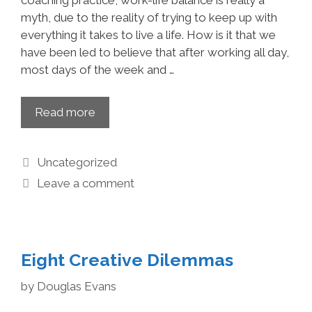
coaching practice, work-life balance is really a
myth, due to the reality of trying to keep up with
everything it takes to live a life. How is it that we
have been led to believe that after working all day,
most days of the week and …
Read more
Uncategorized
Leave a comment
Eight Creative Dilemmas
by
Douglas Evans