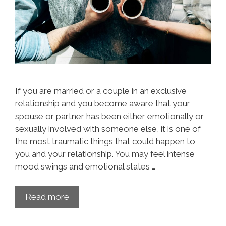
If you are married or a couple in an exclusive
relationship and you become aware that your
spouse or partner has been either emotionally or
sexually involved with someone else, it is one of
the most traumatic things that could happen to
you and your relationship. You may feel intense
mood swings and emotional states …
Read more