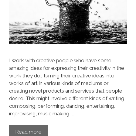
I work with creative people who have some
amazing ideas for expressing their creativity in the
work they do… turning their creative ideas into
works of art in various kinds of mediums or
creating novel products and services that people
desire. This might involve different kinds of writing,
composing, performing, dancing, entertaining,
improvising, music making, …
Read more