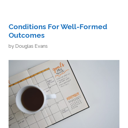
Conditions For Well-Formed
Outcomes
by
Douglas Evans