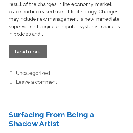
result of the changes in the economy, market
place and increased use of technology. Changes
may include new management, a new immediate
supervisor, changing computer systems, changes
in policies and …
Read more
Uncategorized
Leave a comment
Surfacing From Being a
Shadow Artist