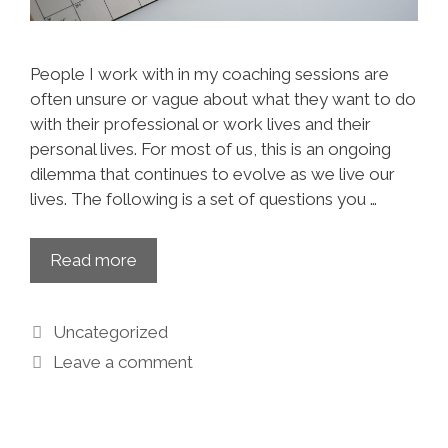
People I work with in my coaching sessions are
often unsure or vague about what they want to do
with their professional or work lives and their
personal lives. For most of us, this is an ongoing
dilemma that continues to evolve as we live our
lives. The following is a set of questions you …
Read more
Uncategorized
Leave a comment