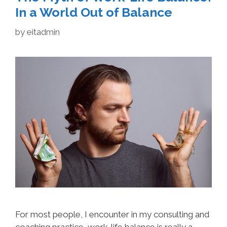
In a World Out of Balance
by
eitadmin
For most people, I encounter in my consulting and