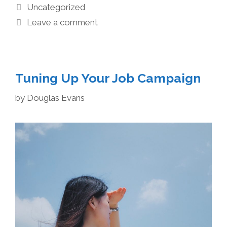
Uncategorized
Leave a comment
Tuning Up Your Job Campaign
by
Douglas Evans