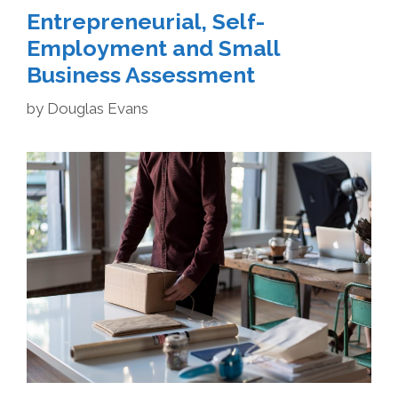
Entrepreneurial, Self-
Employment and Small
Business Assessment
by
Douglas Evans