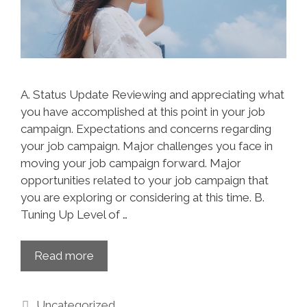
A. Status Update Reviewing and appreciating what
you have accomplished at this point in your job
campaign. Expectations and concerns regarding
your job campaign. Major challenges you face in
moving your job campaign forward. Major
opportunities related to your job campaign that
you are exploring or considering at this time. B.
Tuning Up Level of …
Read more
Uncategorized