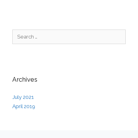
Archives
July 2021
April 2019