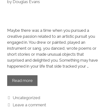
by
Douglas Evans
Maybe there was a time when you pursued a
creative passion related to an artistic pursuit you
engaged in. You drew or painted, played an
instrument or sang, you danced, wrote poems or
short stories or made unusual objects that
surprised and delighted you. Something may have
happened in your life that side tracked your …
Read more
Uncategorized
Leave a comment