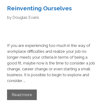
Re­inventing Ourselves
by
Douglas Evans
If you are experiencing too much in the way of
workplace difficulties and realize your job no
longer meets your criteria in terms of being a
good fit, maybe now is the time to consider a job
change, career change or even starting a small
business. It is possible to begin to explore and
consider …
Read more