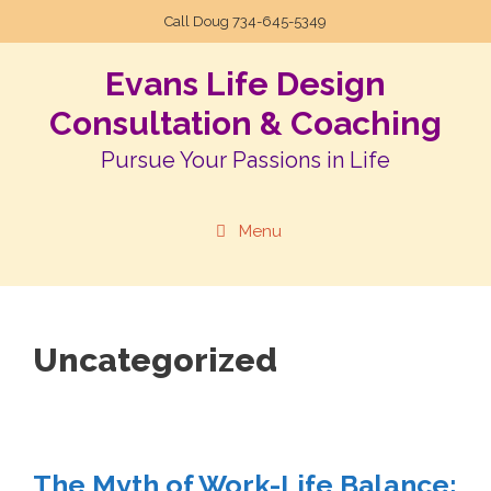
Call Doug
734-645-5349
Evans Life Design
Consultation & Coaching
Pursue Your Passions in Life
Menu
Uncategorized
The Myth of Work-Life Balance: