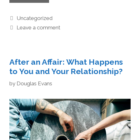
Uncategorized
Leave a comment
After an Affair: What Happens
to You and Your Relationship?
by
Douglas Evans