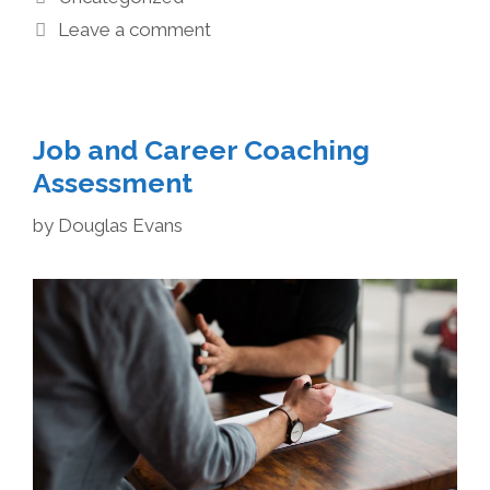
Leave a comment
Job and Career Coaching
Assessment
by
Douglas Evans