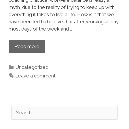
coaching practice, work-life balance is really a
myth, due to the reality of trying to keep up with
everything it takes to live a life. How is it that we
have been led to believe that after working all day,
most days of the week and …
Read more
Uncategorized
Leave a comment