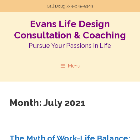
Call Doug
734-645-5349
Evans Life Design
Consultation & Coaching
Pursue Your Passions in Life
Menu
Month:
July 2021
The Myth of Work-Life Balance: