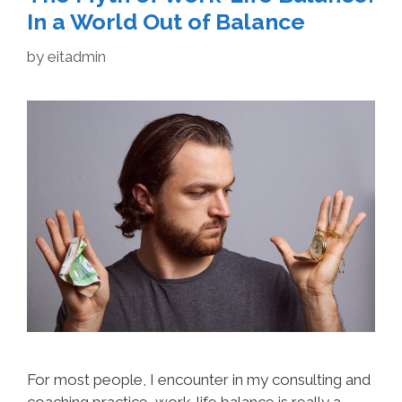
In a World Out of Balance
by
eitadmin
For most people, I encounter in my consulting and