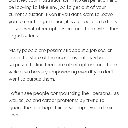
Don’t let your frustration turn into desperation and
be looking to take any job to get out of your
current situation. Even if you don’t want to leave
your current organization, it is a good idea to look
to see what other options are out there with other
organizations.
Many people are pessimistic about a job search
given the state of the economy but may be
surprised to find there are other options out there
which can be very empowering even if you don’t
want to pursue them.
I often see people compounding their personal, as
well as job and career problems by trying to
ignore them or hope things will improve on their
own.