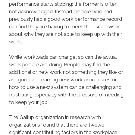
performance starts slipping; the former is often
not acknowledged. Instead, people who had
previously had a good work performance record
can find they are having to meet their supervisor
about why they are not able to keep up with their
work.
While workloads can change, so can the actual
work people are doing. People may find the
additional or new work not something they like or
are good at. Learning new work procedures or
how to use a new system can be challenging and
frustrating especially with the pressure of needing
to keep your job.
The Gallup organization in research with
organizations found that there are twelve
significant contributing factors in the workplace