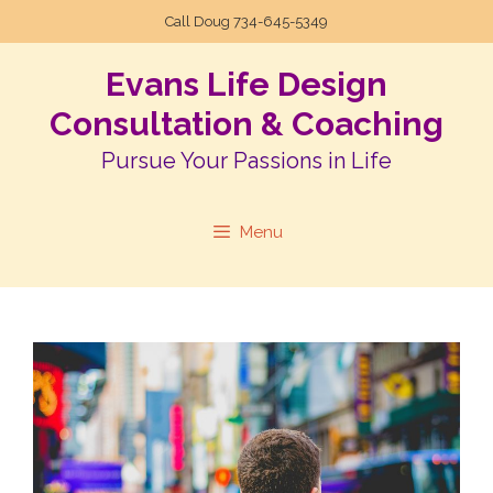
Call Doug
734-645-5349
Evans Life Design
Consultation & Coaching
Pursue Your Passions in Life
Menu