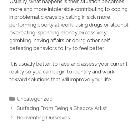
Usually, what happens is their situation becomes
more and more intolerable contributing to coping
in problematic ways by calling in sick more,
performing poorly at work, using drugs or alcohol,
overeating, spending money excessively,
gambling, having affairs or doing other self
defeating behaviors to try to feel better.
It is usually better to face and assess your current
reality so you can begin to identify and work
toward solutions that will improve your life.
Uncategorized
Surfacing From Being a Shadow Artist
Re­inventing Ourselves