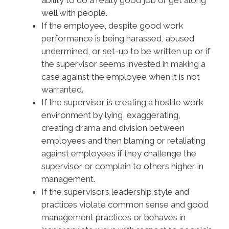
ability to do a really good job or get along
well with people.
If the employee, despite good work
performance is being harassed, abused
undermined, or set-up to be written up or if
the supervisor seems invested in making a
case against the employee when it is not
warranted.
If the supervisor is creating a hostile work
environment by lying, exaggerating,
creating drama and division between
employees and then blaming or retaliating
against employees if they challenge the
supervisor or complain to others higher in
management.
If the supervisor’s leadership style and
practices violate common sense and good
management practices or behaves in