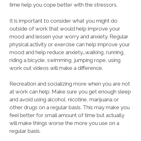
time help you cope better with the stressors.
It is important to consider what you might do
outside of work that would help improve your
mood and lessen your worry and anxiety. Regular
physical activity or exercise can help improve your
mood and help reduce anxiety….walking, running,
riding a bicycle, swimming, jumping rope, using
work out videos will make a difference.
Recreation and socializing more when you are not
at work can help. Make sure you get enough sleep
and avoid using alcohol, nicotine, marijuana or
other drugs on a regular basis. This may make you
feel better for small amount of time but actually
will make things worse the more you use on a
regular basis.