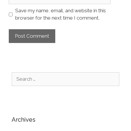
Save my name, email, and website in this
browser for the next time I comment.
Archives