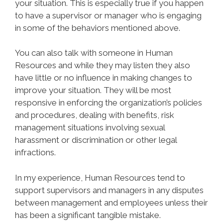
your situation. This is especially true if you happen
to have a supervisor or manager who is engaging
in some of the behaviors mentioned above.
You can also talk with someone in Human
Resources and while they may listen they also
have little or no influence in making changes to
improve your situation. They will be most
responsive in enforcing the organization’s policies
and procedures, dealing with benefits, risk
management situations involving sexual
harassment or discrimination or other legal
infractions.
In my experience, Human Resources tend to
support supervisors and managers in any disputes
between management and employees unless their
has been a significant tangible mistake.