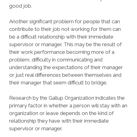
good job.
Another significant problem for people that can
contribute to their job not working for them can
be a difficult relationship with their immediate
supervisor or manager. This may be the result of
their work performance becoming more of a
problem, difficulty in communicating and
understanding the expectations of their manager
or just real differences between themselves and
their manager that seem difficult to bridge.
Research by the Gallup Organization indicates the
primary factor in whether a person will stay with an
organization or leave depends on the kind of
relationship they have with their immediate
supervisor or manager.