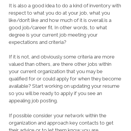
It is also a good idea to do a kind of inventory with
respect to what you do at your job, what you
like/don’t like and how much of it is overall is a
good job/career fit. In other words, to what
degree is your current job meeting your
expectations and criteria?
If it is not, and obviously some criteria are more
valued than others, are there other jobs within
your current organization that you may be
qualified for or could apply for when they become
available? Start working on updating your resume
so you will be ready to apply if you see an
appealing job posting.
If possible consider your network within the
organization and approach key contacts to get
their advice or to let them know you are