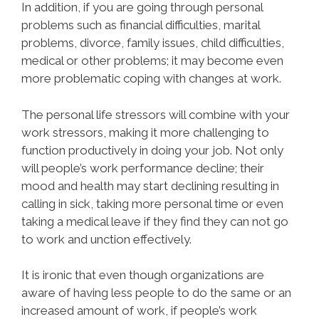
In addition, if you are going through personal
problems such as financial difficulties, marital
problems, divorce, family issues, child difficulties,
medical or other problems; it may become even
more problematic coping with changes at work.
The personal life stressors will combine with your
work stressors, making it more challenging to
function productively in doing your job. Not only
will people’s work performance decline; their
mood and health may start declining resulting in
calling in sick, taking more personal time or even
taking a medical leave if they find they can not go
to work and unction effectively.
It is ironic that even though organizations are
aware of having less people to do the same or an
increased amount of work, if people’s work