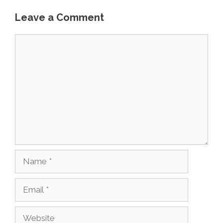
Leave a Comment