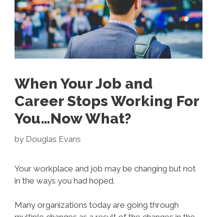
When Your Job and
Career Stops Working For
You…Now What?
by
Douglas Evans
Your workplace and job may be changing but not
in the ways you had hoped.
Many organizations today are going through