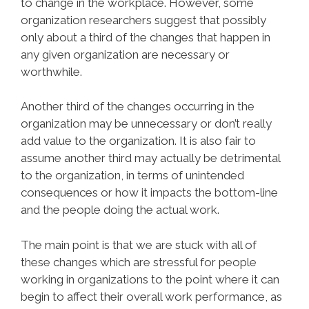
to change in the workplace. However, some
organization researchers suggest that possibly
only about a third of the changes that happen in
any given organization are necessary or
worthwhile.
Another third of the changes occurring in the
organization may be unnecessary or don’t really
add value to the organization. It is also fair to
assume another third may actually be detrimental
to the organization, in terms of unintended
consequences or how it impacts the bottom-line
and the people doing the actual work.
The main point is that we are stuck with all of
these changes which are stressful for people
working in organizations to the point where it can
begin to affect their overall work performance, as