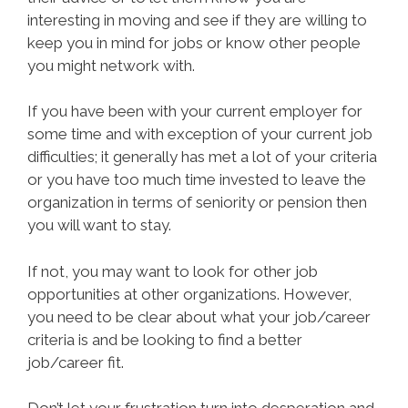
interesting in moving and see if they are willing to
keep you in mind for jobs or know other people
you might network with.
If you have been with your current employer for
some time and with exception of your current job
difficulties; it generally has met a lot of your criteria
or you have too much time invested to leave the
organization in terms of seniority or pension then
you will want to stay.
If not, you may want to look for other job
opportunities at other organizations. However,
you need to be clear about what your job/career
criteria is and be looking to find a better
job/career fit.