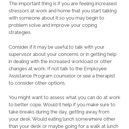
The important thing is if you are feeling increased
stressors at work and home that you start talking
with someone about it so you may begin to
problem solve and improve your coping
strategies.
Consider if it may be useful to talk with your
supervisor about your concerns or in getting help
in dealing with the increased workload or other
changes at work. If not talk to the Employee
Assistance Program counselor or see a therapist
to consider other options.
You might want to assess what you can do at work
to better cope. Would it help if you make sure to
take breaks during the day, getting away from
your desk. Would eating lunch somewhere other
than your desk or maybe going for a walk at lunch