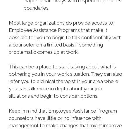
inappropriate ways with respect to people’s
boundaries.
Most large organizations do provide access to
Employee Assistance Programs that make it
possible for you to begin to talk confidentially with
a counselor on a limited basis if something
problematic comes up at work.
This can be a place to start talking about what is
bothering you in your work situation. They can also
refer you to a clinical therapist in your area where
you can talk more in depth about your job
situations and begin to consider options.
Keep in mind that Employee Assistance Program
counselors have little or no influence with
management to make changes that might improve