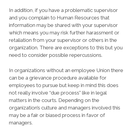
In addition, if you have a problematic supervisor
and you complain to Human Resources that
information may be shared with your supervisor
which means you may risk further harassment or
retaliation from your supervisor or others in the
organization. There are exceptions to this but you
need to consider possible repercussions.
In organizations without an employee Union there
can be a grievance procedure available for
employees to pursue but keep in mind this does
not really involve “due process” like in legal
matters in the courts. Depending on the
organization’s culture and managers involved this
may be a fair or biased process in favor of
managers.