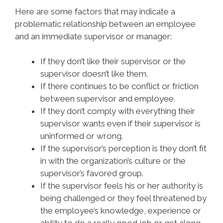
Here are some factors that may indicate a
problematic relationship between an employee
and an immediate supervisor or manager:
If they don’t like their supervisor or the
supervisor doesn’t like them.
If there continues to be conflict or friction
between supervisor and employee.
If they don’t comply with everything their
supervisor wants even if their supervisor is
uninformed or wrong.
If the supervisor’s perception is they don’t fit
in with the organization’s culture or the
supervisor’s favored group.
If the supervisor feels his or her authority is
being challenged or they feel threatened by
the employee’s knowledge, experience or