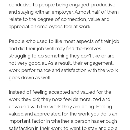
conducive to people being engaged, productive
and staying with an employer. Almost half of them
relate to the degree of connection, value and
appreciation employees feel at work.
People who used to like most aspects of their job
and did their job well may find themselves
struggling to do something they don’t like or are
not very good at. As a result, their engagement,
work performance and satisfaction with the work
goes down as well.
Instead of feeling accepted and valued for the
work they did; they now feel demoralized and
devalued with the work they are doing. Feeling
valued and appreciated for the work you do is an
important factor in whether a person has enough
satisfaction in their work to want to stay and do a