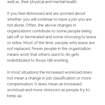
well as, their physical and mental health.
If you feel distressed and are worried about
whether you will continue to have a job you are
not alone. Often, the above changes in
organizations contribute to some people being
laid off or terminated and some choosing to leave
or retire. Most of the time, people who leave are
not replaced. Fewer people in the organization
means work that others used to do gets
redistributed to those still working.
In most situations the increased workload does
not mean a change in job classification or more
compensation. It does mean an increased
workload and more stressors as people try to
keep up.