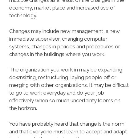
multiple changes as a result of the changes in the
economy, market place and increased use of
technology.
Changes may include new management, a new
immediate supervisor, changing computer
systems, changes in policies and procedures or
changes in the buildings where you work.
The organization you work in may be expanding,
downsizing, restructuring, laying people off or
merging with other organizations. It may be difficult
to go to work everyday and do your job
effectively when so much uncertainty looms on
the horizon.
You have probably heard that change is the norm
and that everyone must learn to accept and adapt