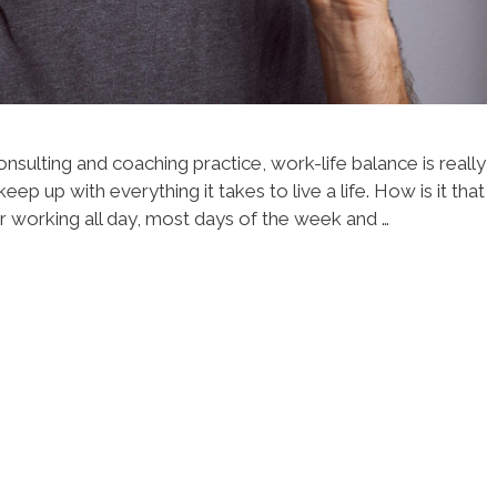
nsulting and coaching practice, work-life balance is really
keep up with everything it takes to live a life. How is it that
r working all day, most days of the week and …