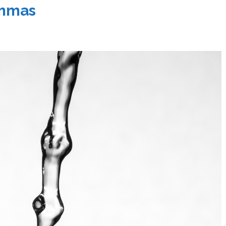
emmas