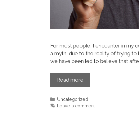
For most people, I encounter in my co
a myth, due to the reality of trying to 
we have been led to believe that afte
Read more
Uncategorized
Leave a comment