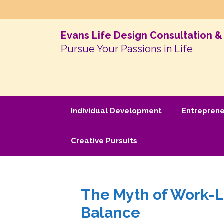
Evans Life Design Consultation 
Pursue Your Passions in Life
Individual Development
Entrepren
Creative Pursuits
The Myth of Work-Li
Balance