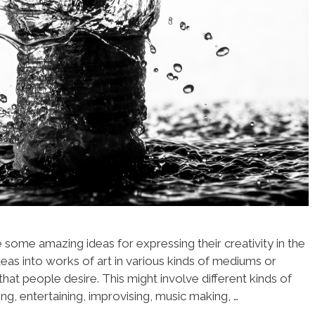
some amazing ideas for expressing their creativity in the
deas into works of art in various kinds of mediums or
hat people desire. This might involve different kinds of
ng, entertaining, improvising, music making, …