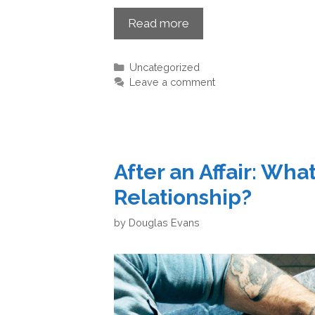
Read more
Uncategorized
Leave a comment
After an Affair: Wh
Relationship?
by
Douglas Evans