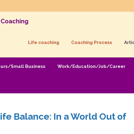
& Coaching
Life coaching
Coaching Process
Arti
eurs/Small Business
Work/Education/Job/Career
fe Balance: In a World Out of