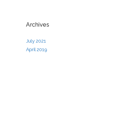
Archives
July 2021
April 2019