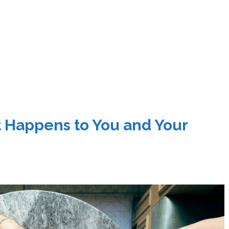
at Happens to You and Your