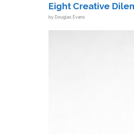
Eight Creative Dil
by
Douglas Evans