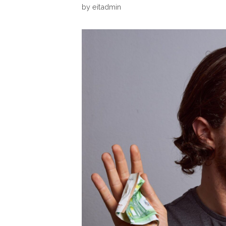
by
eitadmin