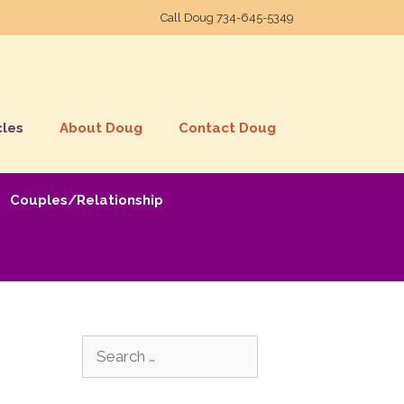
Call Doug
734-645-5349
cles
About Doug
Contact Doug
Couples/Relationship