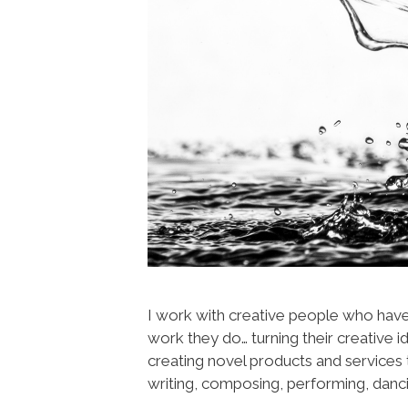
I work with creative people who have 
work they do… turning their creative i
creating novel products and services t
writing, composing, performing, danci