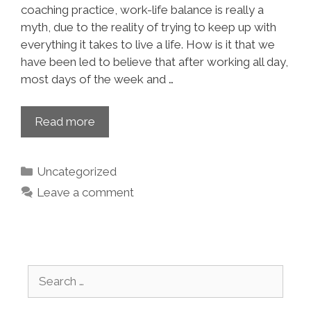
coaching practice, work-life balance is really a
myth, due to the reality of trying to keep up with
everything it takes to live a life. How is it that we
have been led to believe that after working all day,
most days of the week and …
Read more
Uncategorized
Leave a comment