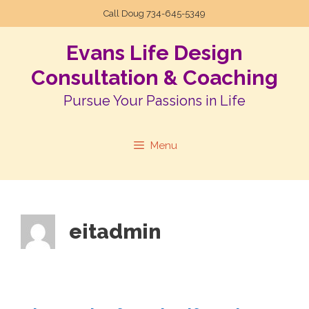
Call Doug
734-645-5349
Evans Life Design
Consultation & Coaching
Pursue Your Passions in Life
Menu
eitadmin