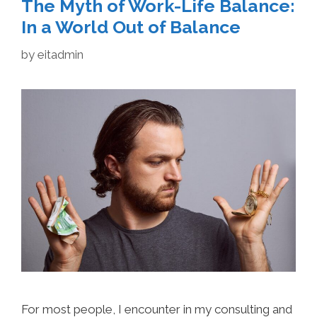
The Myth of Work-Life Balance:
In a World Out of Balance
by
eitadmin
For most people, I encounter in my consulting and